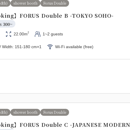
idth)
shower booth
Forus Double
king】FORUS Double B -TOKYO SOHO-
s 
300~
2
22.00m
1~2 guests
/ Width: 151-180 cm×1
Wi-Fi available (free)
idth)
shower booth
Forus Double
king】FORUS Double C -JAPANESE MODERN