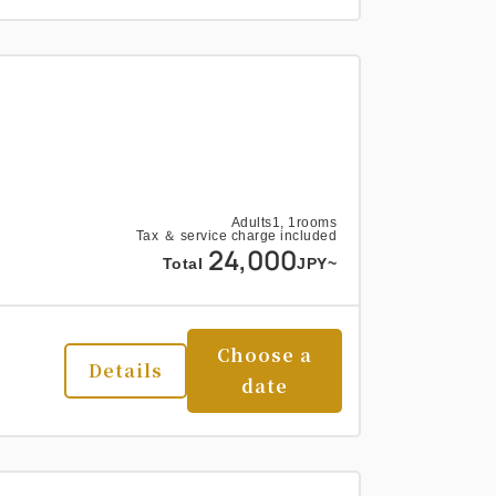
Adults
1,
1
rooms
Tax ＆ service charge included
24,000
Total
JPY~
Choose a
Details
date