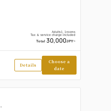
Adults
1,
1
rooms
Tax ＆ service charge included
30,000
Total
JPY~
Choose a
Details
date
-