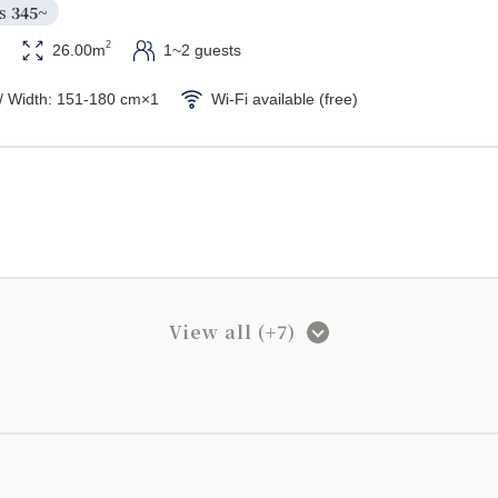
s 
345~
2
26.00m
1~2 guests
/ Width: 151-180 cm×1
Wi-Fi available (free)
View all (+7)
width)
Unit bath/Separate washbasin
king】Standard Twin Room
s 
390~
2
32.00m
1~2 guests