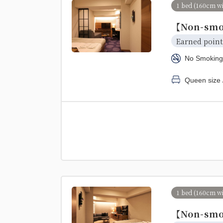
1 bed (160cm w
【Non-smo
Earned point
No Smoking
Queen size 
1 bed (160cm w
【Non-smo