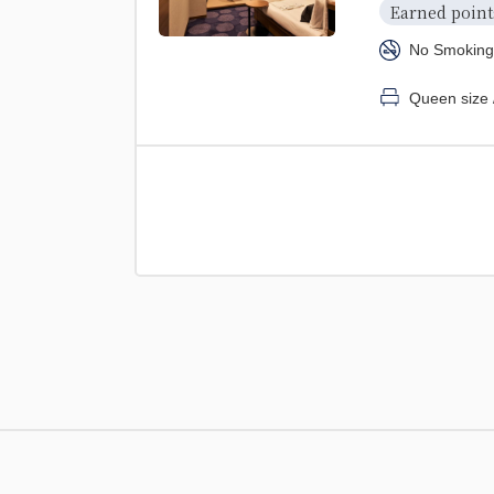
Earned point
No Smoking
Queen size 
2 beds (120cm 
【Non-smo
Earned point
No Smoking