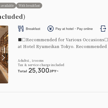
 size / width 100-120cm×2
Wi-Fi available (free)
 available
With breakfast
ncluded)
Breakfast
Pay at hotel・Pay online
■□Recommended for Various Occasions□■ 
at Hotel Ryumeikan Tokyo. Recommended fo
width)
Independent bath with washing area / independent washbasin
Adults
1,
1
rooms
Tax ＆ service charge included
king】Corner Deluxe Twin Room
25,300
Total
JPY~
s 
450~
2
37.00m
1~2 guests
 / Width: 90-130 cm×2
Wi-Fi available (free)