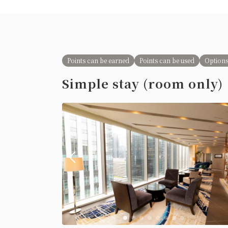
Points can be earned
Points can be used
Options
Simple stay (room only)