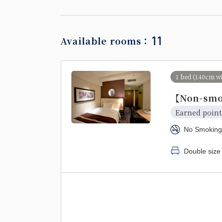
11
Available rooms：
1 bed (140cm w
【Non-smo
Earned point
No Smoking
Double size