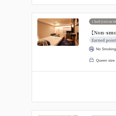
1 bed (160cm w
【Non-smo
Earned point
No Smoking
Queen size 