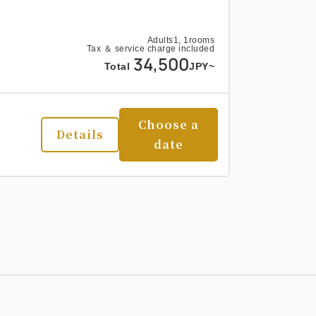
Adults
1,
1
rooms
Tax ＆ service charge included
34,500
Total
JPY~
Choose a
Details
date
Adults
1,
1
rooms
Tax ＆ service charge included