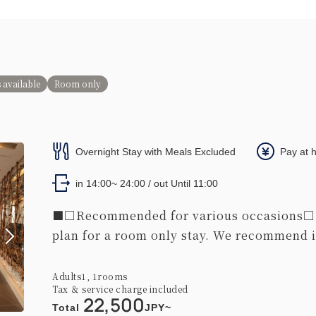
 available
Room only
Overnight Stay with Meals Excluded
Pay at 
in 14:00~ 24:00 / out Until 11:00
■□Recommended for various occasions□■ 
plan for a room only stay. We recommend it
Adults
1,
1
rooms
Tax ＆ service charge included
22,500
Total
JPY~