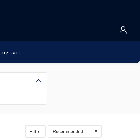
ing cart
Filter