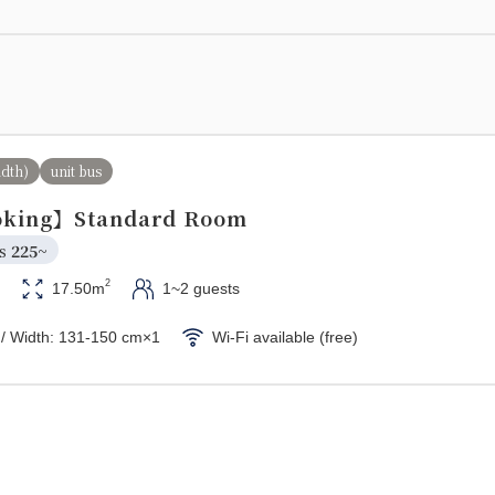
idth)
unit bus
king】Standard Room
s 
225~
2
17.50m
1~2 guests
 / Width: 131-150 cm×1
Wi-Fi available (free)