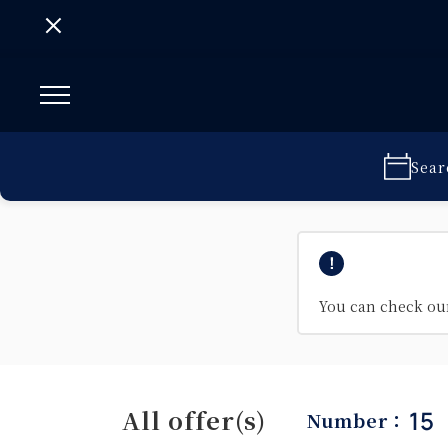
Sear
You can check o
All offer(s)
15
Number：