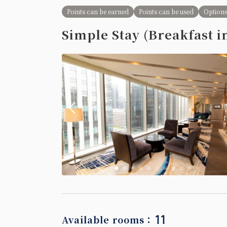
Semi-double
Points can be earned
Points can be used
Options
Simple Stay (Breakfast i
2 beds (120cm 
【Non-smo
Earned point
No Smoking
Single size
11
Available rooms：