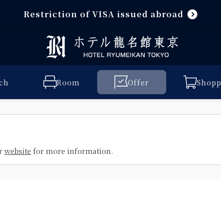
Restriction of VISA issued abroad
ch
Room
Offer
Shopp
ur
website
for more information.