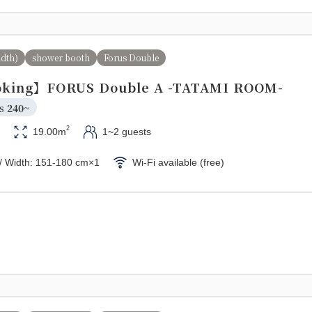
idth)
shower booth
Forus Double
king】FORUS Double A -TATAMI ROOM-
s 
240~
2
19.00m
1~2 guests
/ Width: 151-180 cm×1
Wi-Fi available (free)