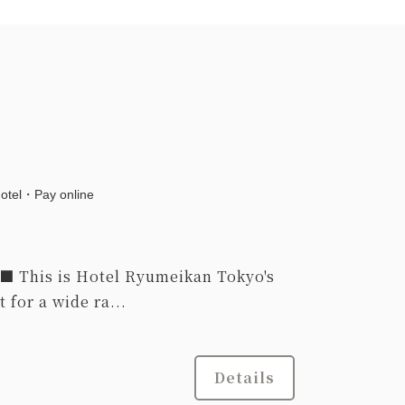
hotel・Pay online
This is Hotel Ryumeikan Tokyo's
 for a wide ra...
Details