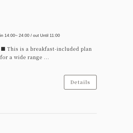
39,000
Total
JPY~
Choose a
Details
in 14:00~ 24:00 / out Until 11:00
date
This is a breakfast-included plan
r a wide range ...
Details
Adults
1,
1
rooms
Tax ＆ service charge included
45,000
Total
JPY~